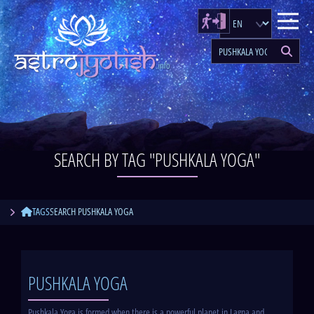
SEARCH BY TAG "PUSHKALA YOGA"
TAGS
SEARCH PUSHKALA YOGA
PUSHKALA YOGA
Pushkala Yoga is formed when there is a powerful planet in Lagna and