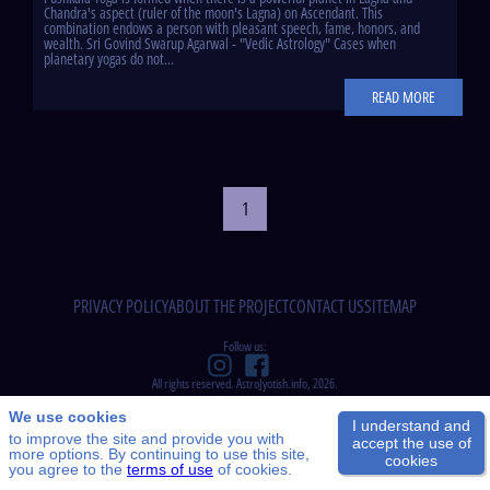
Chandra's aspect (ruler of the moon's Lagna) on Ascendant. This
combination endows a person with pleasant speech, fame, honors, and
wealth. Sri Govind Swarup Agarwal - "Vedic Astrology" Cases when
planetary yogas do not...
READ MORE
1
PRIVACY POLICY
ABOUT THE PROJECT
CONTACT US
SITEMAP
Follow us:
All rights reserved. AstroJyotish.info, 2026.
We use cookies
I understand and
to improve the site and provide you with
accept the use of
more options. By continuing to use this site,
cookies
you agree to the
terms of use
of cookies.