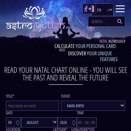
VEDIC
ASTROLOGY
CALCULATE
YOUR PERSONAL CARD
AND
DISCOVER
YOUR UNIQUE
FEATURES
READ YOUR NATAL CHART ONLINE - YOU WILL SEE
THE PAST AND REVEAL THE FUTURE
TITLE*
EVENT
DATE
TIME
LOCATION
LATITUDE*
LONGITUDE*
UTC