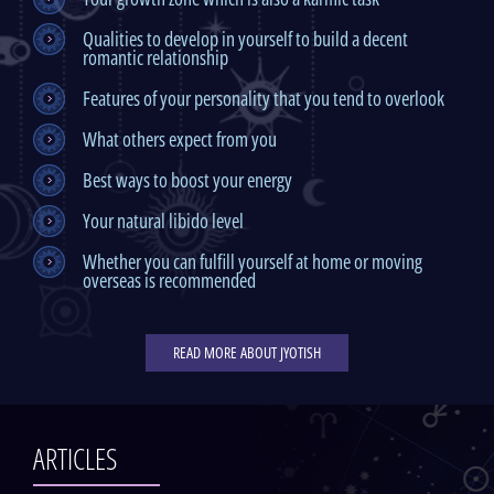
Qualities to develop in yourself to build a decent
romantic relationship
Features of your personality that you tend to overlook
What others expect from you
Best ways to boost your energy
Your natural libido level
Whether you can fulfill yourself at home or moving
overseas is recommended
READ MORE ABOUT JYOTISH
ARTICLES