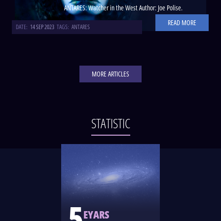
ANTARES: Watcher in the West Author: Joe Polise.
READ MORE
DATE:
14 SEP 2023
TAGS:
ANTARES
MORE ARTICLES
STATISTIC
5
EYARS