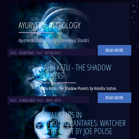
AYURVEDIC ASTROLOGY
Ayurvedic Astrology by Vamadeva Shastri.
READ MORE
DATE:
14 SEP 2023
TAGS:
ASTROLOGY
,
RAHU KETU - THE SHADOW
PLANETS
Rahu Ketu - The Shadow Planets by Komilla Sutton.
READ MORE
DATE:
31 AUG 2023
TAGS:
RAHU
,
KETU
ROYAL STARS IN
ASTROLOGY:ANTARES: WATCHER
IN THE WEST BY JOE POLISE