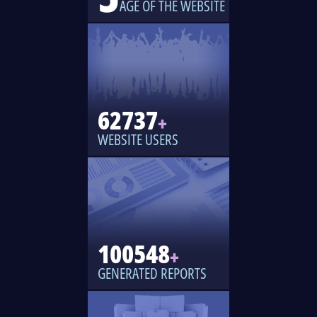
AGE OF THE WEBSITE
62737
+
WEBSITE USERS
100548
+
GENERATED REPORTS