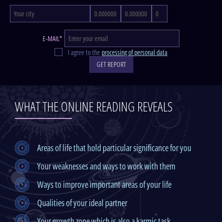
E-MAIL*
I agree to the
processing of personal data
GET REPORT
WHAT THE ONLINE READING REVEALS
Areas of life that hold particular significance for you
Your weaknesses and ways to work with them
Ways to improve important areas of your life
Qualities of your ideal partner
Your growth zone which is also a karmic task